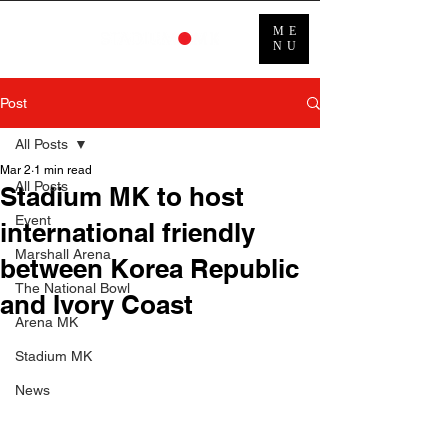
ME
NU
Post
All Posts
Mar 2
1 min read
All Posts
Stadium MK to host
Event
international friendly
Marshall Arena
between Korea Republic
The National Bowl
and Ivory Coast
Arena MK
Stadium MK
News