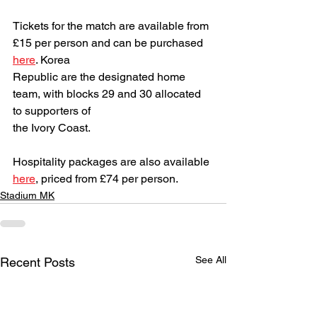
Tickets for the match are available from 
£15 per person and can be purchased 
here
. Korea
Republic are the designated home 
team, with blocks 29 and 30 allocated 
to supporters of
the Ivory Coast.
Hospitality packages are also available 
here
, priced from £74 per person.
Stadium MK
See All
Recent Posts