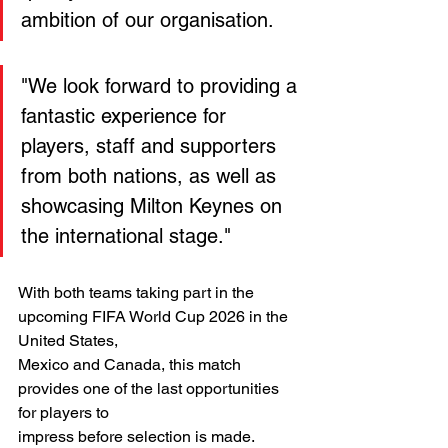
ambition of our organisation.
"We look forward to providing a 
fantastic experience for 
players, staff and supporters 
from both nations, as well as 
showcasing Milton Keynes on 
the international stage."
With both teams taking part in the 
upcoming FIFA World Cup 2026 in the 
United States,
Mexico and Canada, this match 
provides one of the last opportunities 
for players to
impress before selection is made.