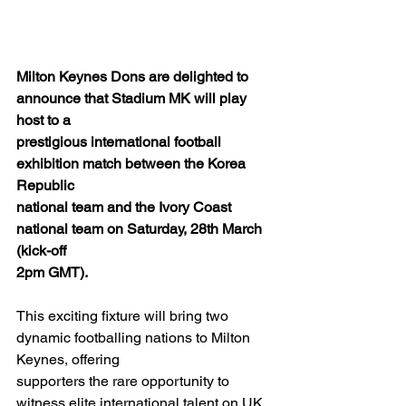
Milton Keynes Dons are delighted to 
announce that Stadium MK will play 
host to a
prestigious international football 
exhibition match between the Korea 
Republic
national team and the Ivory Coast 
national team on Saturday, 28th March 
(kick-off
2pm GMT).
This exciting fixture will bring two 
dynamic footballing nations to Milton 
Keynes, offering
supporters the rare opportunity to 
witness elite international talent on UK 