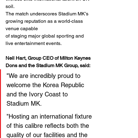
soil.
The match underscores Stadium MK’s 
growing reputation as a world‑class 
venue capable
of staging major global sporting and 
live entertainment events.
Neil Hart, Group CEO of Milton Keynes 
Dons and the Stadium MK Group, said:
"We are incredibly proud to 
welcome the Korea Republic 
and the Ivory Coast to 
Stadium MK.
"Hosting an international fixture 
of this calibre reflects both the 
quality of our facilities and the 