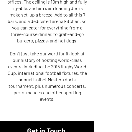
offices. The ceiling is 10m high and fully
rig-able, and 5m x 5m loading doors
make set-up a breeze. Add to all this 7
bars, and a dedicated arena kitchen, so
you can cater for everything from a
three-course dinner, to grab-and-go
burgers, pizzas, and hot dogs.
Don’t just take our word for it, look at
our history of hosting world-class
events, including the 2015 Rugby World
Cup, international football fixtures, the
annual Unibet Masters darts
tournament, plus numerous concerts,
performances and other sporting
events.
Get in Touch
.