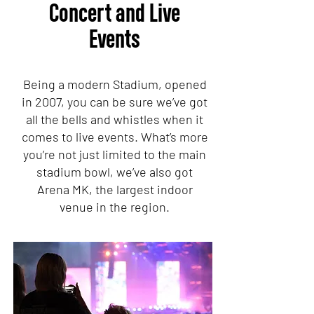
Concert and Live
Events
Being a modern Stadium, opened
in 2007, you can be sure we’ve got
all the bells and whistles when it
comes to live events. What’s more
you’re not just limited to the main
stadium bowl, we’ve also got
Arena MK, the largest indoor
venue in the region.