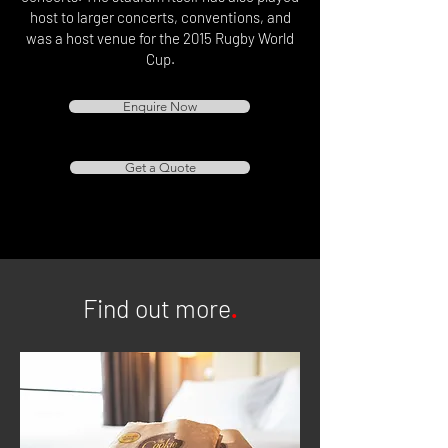
host to larger concerts, conventions, and
was a host venue for the 2015 Rugby World
Cup.
Enquire Now
Get a Quote
Find out more
.