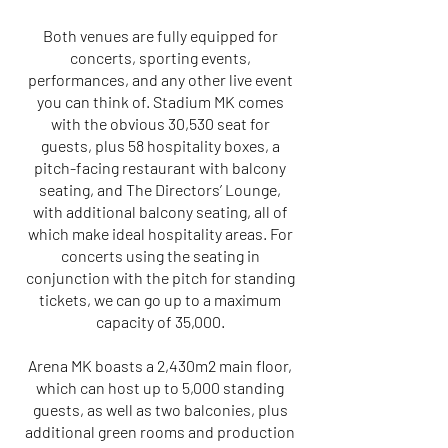
Both venues are fully equipped for
concerts, sporting events,
performances, and any other live event
you can think of. Stadium MK comes
with the obvious 30,530 seat for
guests, plus 58 hospitality boxes, a
pitch-facing restaurant with balcony
seating, and The Directors’ Lounge,
with additional balcony seating, all of
which make ideal hospitality areas. For
concerts using the seating in
conjunction with the pitch for standing
tickets, we can go up to a maximum
capacity of 35,000.
Arena MK boasts a 2,430m2 main floor,
which can host up to 5,000 standing
guests, as well as two balconies, plus
additional green rooms and production