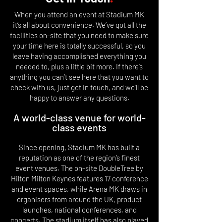
When you attend an event at Stadium MK
it’s all about convenience. We’ve got all the
facilities on-site that you need to make sure
your time here is totally successful, so you
leave having accomplished everything you
needed to, plus a little bit more. If there’s
anything you can’t see here that you want to
check with us, just get in touch, and we’ll be
happy to answer any questions.
A world-class venue for world-
class events
Since opening, Stadium MK has built a
reputation as one of the region’s finest
event venues. The on-site DoubleTree by
Hilton Milton Keynes features 17 conference
and event spaces, while Arena MK draws in
organisers from around the UK, product
launches, national conferences, and
concerts. The stadium itself has also played