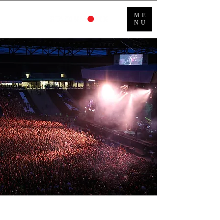
ME
NU