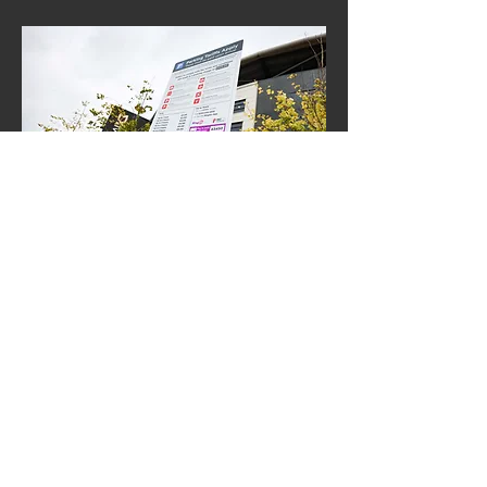
Hotel Parking