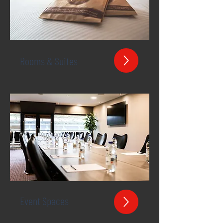
Rooms & Suites
Event Spaces