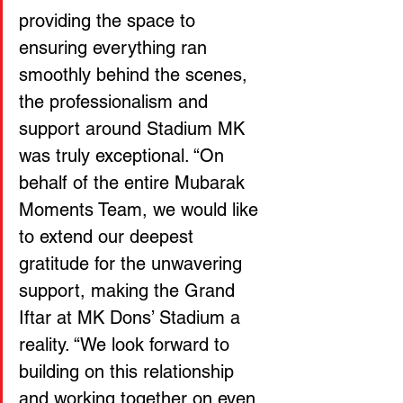
providing the space to 
ensuring everything ran 
smoothly behind the scenes, 
the professionalism and 
support around Stadium MK 
was truly exceptional. “On 
behalf of the entire Mubarak 
Moments Team, we would like 
to extend our deepest 
gratitude for the unwavering 
support, making the Grand 
Iftar at MK Dons’ Stadium a 
reality. “We look forward to 
building on this relationship 
and working together on even 