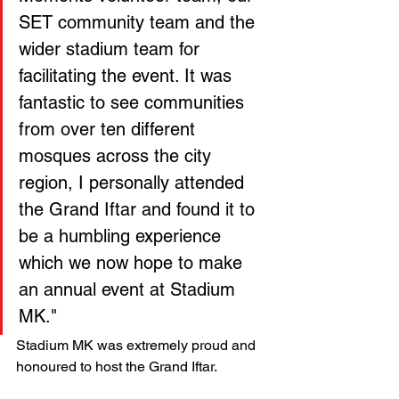
SET community team and the 
wider stadium team for 
facilitating the event. It was 
fantastic to see communities 
from over ten different 
mosques across the city 
region, I personally attended 
the Grand Iftar and found it to 
be a humbling experience 
which we now hope to make 
an annual event at Stadium 
MK." 
Stadium MK was extremely proud and 
honoured to host the Grand Iftar.