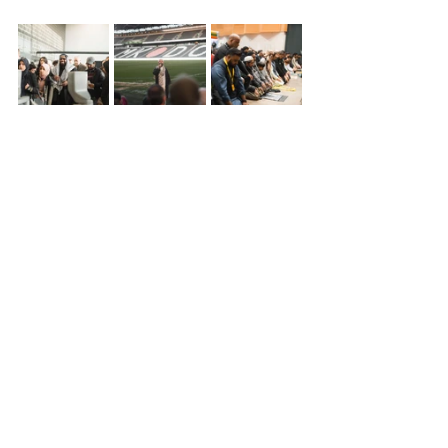
See All
Recent Posts