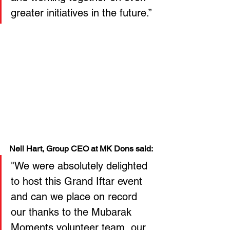
greater initiatives in the future.”
Neil Hart, Group CEO at MK Dons said:
"We were absolutely delighted 
to host this Grand Iftar event 
and can we place on record 
our thanks to the Mubarak 
Moments volunteer team, our 