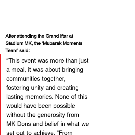
After attending the Grand Iftar at 
Stadium MK, the ‘Mubarak Moments 
Team’ said: 
“This event was more than just 
a meal, it was about bringing 
communities together, 
fostering unity and creating 
lasting memories. None of this 
would have been possible 
without the generosity from 
MK Dons and belief in what we 
set out to achieve. “From 