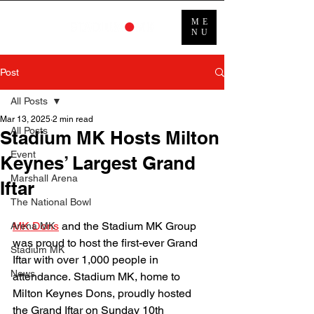
ME
NU
Post
All Posts
Mar 13, 2025
2 min read
All Posts
Stadium MK Hosts Milton
Event
Keynes’ Largest Grand
Marshall Arena
Iftar
The National Bowl
MK Dons
 and the Stadium MK Group 
Arena MK
was proud to host the first-ever Grand 
Stadium MK
Iftar with over 1,000 people in 
News
attendance. Stadium MK, home to 
Milton Keynes Dons, proudly hosted 
the Grand Iftar on Sunday 10th 