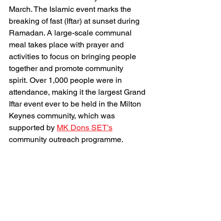
March. The Islamic event marks the 
breaking of fast (Iftar) at sunset during 
Ramadan. A large-scale communal 
meal takes place with prayer and 
activities to focus on bringing people 
together and promote community 
spirit. Over 1,000 people were in 
attendance, making it the largest Grand 
Iftar event ever to be held in the Milton 
Keynes community, which was 
supported by 
MK Dons SET’s
community outreach programme
.