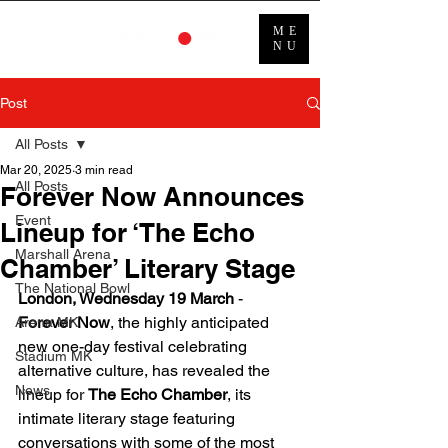
ME
NU
Post
All Posts
Mar 20, 2025
3 min read
All Posts
Forever Now Announces
Event
Lineup for ‘The Echo
Marshall Arena
Chamber’ Literary Stage
The National Bowl
London, Wednesday 19 March
 - 
Forever Now
, the highly anticipated 
Arena MK
new one-day festival celebrating 
Stadium MK
alternative culture, has revealed the 
News
lineup for 
The Echo Chamber
, its 
intimate literary stage featuring 
conversations with some of the most 