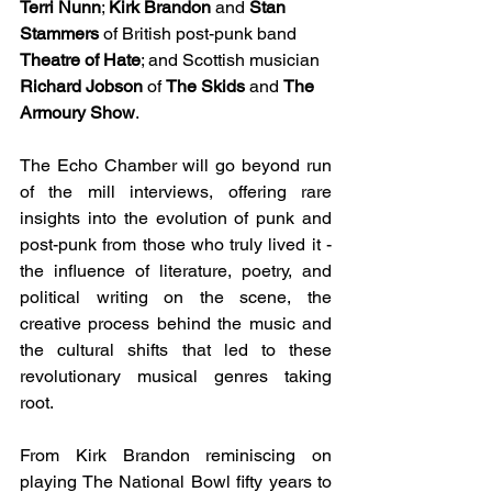
Terri Nunn
; 
Kirk Brandon 
and 
Stan 
Stammers 
of British post-punk band 
Theatre of Hate
; and Scottish musician 
Richard Jobson 
of 
The Skids 
and 
The 
Armoury Show
.
The Echo Chamber will go beyond run 
of the mill interviews, offering rare 
insights into the evolution of punk and 
post-punk from those who truly lived it - 
the influence of literature, poetry, and 
political writing on the scene, the 
creative process behind the music and 
the cultural shifts that led to these 
revolutionary musical genres taking 
root.
From Kirk Brandon reminiscing on 
playing The National Bowl fifty years to 