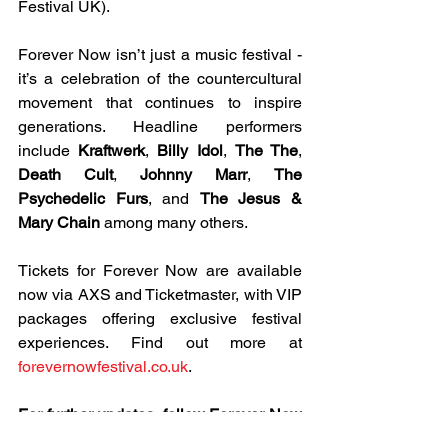
Festival UK).
Forever Now isn’t just a music festival - 
it’s a celebration of the countercultural 
movement that continues to inspire 
generations. Headline performers 
include 
Kraftwerk
, 
Billy Idol
, 
The The
, 
Death Cult
, 
Johnny Marr
, 
The 
Psychedelic Furs
, and 
The Jesus & 
Mary Chain
 among many others.
Tickets for Forever Now are available 
now via AXS and Ticketmaster, with VIP 
packages offering exclusive festival 
experiences. Find out more at 
forevernowfestival.co.uk
.
For further updates, follow Forever Now 
on: