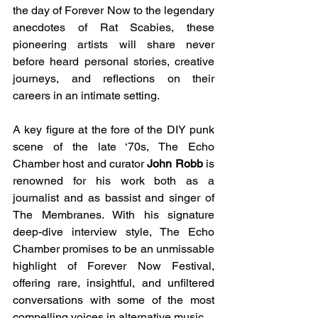
the day of Forever Now to the legendary 
anecdotes of Rat Scabies, these 
pioneering artists will share never 
before heard personal stories, creative 
journeys, and reflections on their 
careers in an intimate setting.
A key figure at the fore of the DIY punk 
scene of the late ‘70s, The Echo 
Chamber host and curator 
John Robb 
is 
renowned for his work both as a 
journalist and as bassist and singer of 
The Membranes.
 With his signature 
deep-dive interview style, The Echo 
Chamber promises to be an unmissable 
highlight of Forever Now Festival, 
offering rare, insightful, and unfiltered 
conversations with some of the most 
compelling voices in alternative music.