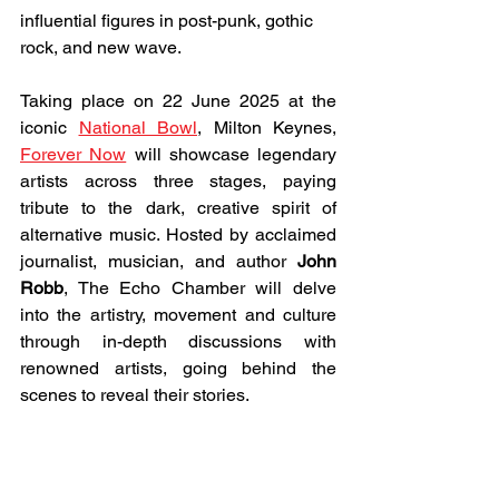
influential figures in post-punk, gothic 
rock, and new wave.
Taking place on 22 June 2025 at the 
iconic 
National Bowl
, Milton Keynes, 
Forever Now
 will showcase legendary 
artists across three stages, paying 
tribute to the dark, creative spirit of 
alternative music. Hosted by acclaimed 
journalist, musician, and author
 John 
Robb
, The Echo Chamber will delve 
into the artistry, movement and culture 
through in-depth discussions with 
renowned artists, going behind the 
scenes to reveal their stories.