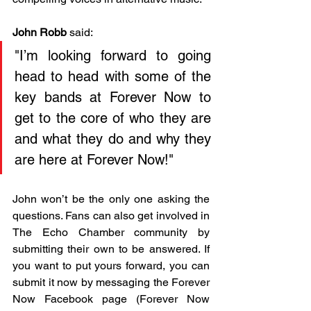
John Robb
 said: 
"I’m looking forward to going 
head to head with some of the 
key bands at Forever Now to 
get to the core of who they are 
and what they do and why they 
are here at Forever Now!"
John won’t be the only one asking the 
questions. Fans can also get involved in 
The Echo Chamber community by 
submitting their own to be answered. If 
you want to put yours forward, you can 
submit it now by messaging the Forever 
Now Facebook page (Forever Now 