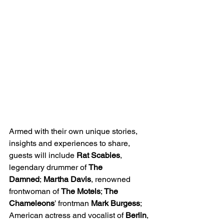
Armed with their own unique stories, 
insights and experiences to share, 
guests will include 
Rat Scabies
, 
legendary drummer of 
The 
Damned
;
 Martha Davis
, renowned 
frontwoman of 
The Motels
; 
The 
Chameleons
’ frontman
 Mark Burgess
; 
American actress and vocalist of 
Berlin
, 